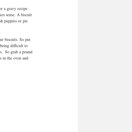
or a gravy recipe 
kes sense. A biscuit 
sh puppies or pie 
r biscuits. So put 
eing difficult to 
es.  So grab a pound 
ts in the oven and 