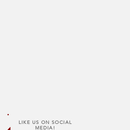
LIKE US ON SOCIAL
MEDIA!