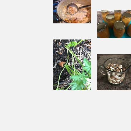
When
Sorrow A
Joy to St
Aside
Pantry
Challenge
Corn
Fresh Pe
Chowder
Pie in Wi
Souping
Garden Ch
From the
with Beef
Ground Up
and Bean