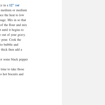
12" (or 
e in a 
r medium or medium 
uce the heat to low 
sage. Mix in so that 
 of the flour and mix 
t until it begins to 
e out of your gravy.
r pour. Cook the 
s to bubble and 
 thick then add a 
 or some black pepper 
 time to take those 
wo hot biscuits and 