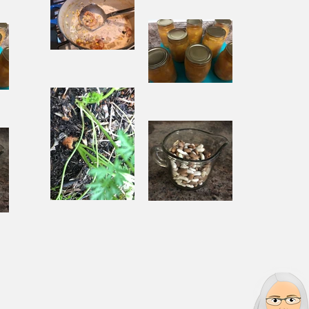
When
Sorrow Asks
sks
Joy to Step
ep
Aside
Pantry
Challenge
Corn
Fresh Peach
ach
Chowder
Pie in Winter
nter
Souping
Garden Chili
ili
From the
with Beef
Ground Up
and Beans
s