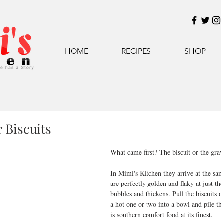
HOME
RECIPES
SHOP
 Biscuits
What came first? The biscuit or the gra
In Mimi's Kitchen they arrive at the sa
are perfectly golden and flaky at just 
bubbles and thickens. Pull the biscuits o
a hot one or two into a bowl and pile t
is southern comfort food at its finest.