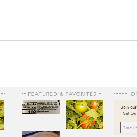
FEATURED & FAVORITES
D
Join our
Get Our
The Staff of
Life