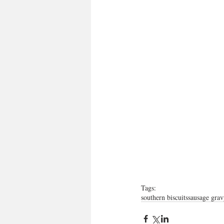
Tags:
southern biscuits
sausage grav