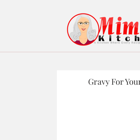
Gravy For Your