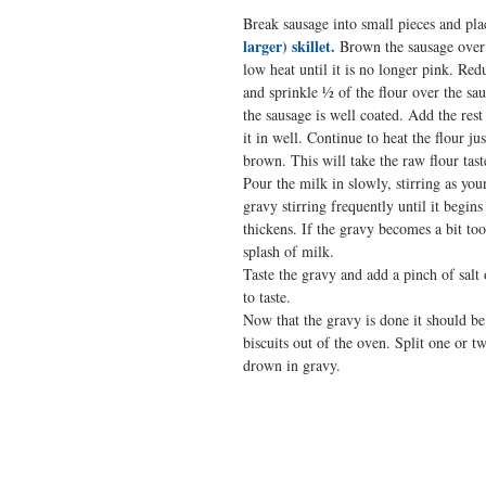
Break sausage into small pieces and plac
larger) skillet.
 Brown the sausage ove
low heat until it is no longer pink. Red
and sprinkle ½ of the flour over the sau
the sausage is well coated. Add the rest
it in well. Continue to heat the flour jus
brown. This will take the raw flour tast
Pour the milk in slowly, stirring as you
gravy stirring frequently until it begin
thickens. If the gravy becomes a bit too
splash of milk.
Taste the gravy and add a pinch of salt
to taste.
Now that the gravy is done it should be
biscuits out of the oven. Split one or t
drown in gravy.