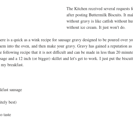
The Kitchen received several requests f
after posting Buttermilk Biscuits. It ma
without gravy is like catfish without hu
without ice cream. It just won't do.
ere is a quick as a wink recipe for sausage gravy designed to be poured over you
 them into the oven, and then make your gravy. Gravy has gained a reputation as b
 following recipe that it is not difficult and can be made in less than 20 minut
sage and a 12 inch (or bigger) skillet and let's get to work. I just put the biscui
 my breakfast.
kfast sausage   
itely best)
o taste