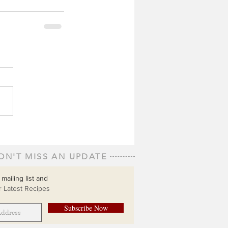
ON'T MISS AN UPDATE
 mailing list and
 Latest Recipes
Subscribe Now