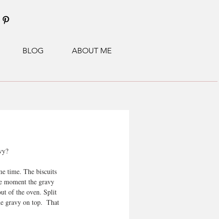
BLOG
ABOUT ME
vy?
me time. The biscuits 
the moment the gravy 
ut of the oven. Split 
he gravy on top.  That 