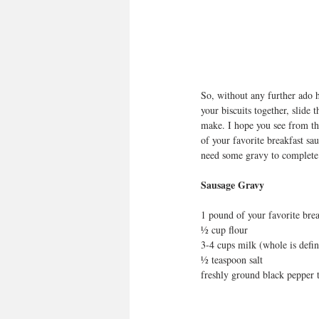
So, without any further ado h
your biscuits together, slide
make. I hope you see from the
of your favorite breakfast sau
need some gravy to complete
Sausage Gravy
1 pound of your favorite brea
½ cup flour
3-4 cups milk (whole is defin
½ teaspoon salt 
freshly ground black pepper t