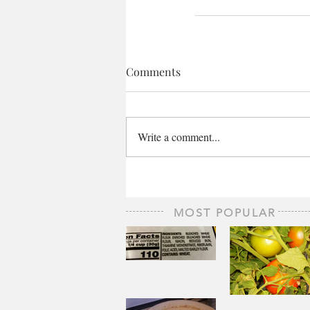
Comments
Write a comment...
MOST POPULAR
The Staff of
Life