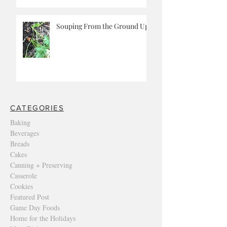
Souping From the Ground Up
CATEGORIES
Baking
Beverages
Breads
Cakes
Canning + Preserving
Casserole
Cookies
Featured Post
Game Day Foods
Home for the Holidays