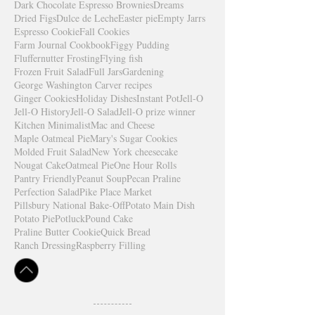
Dark Chocolate Espresso Brownies
Dreams
Dried Figs
Dulce de Leche
Easter pie
Empty Jarrs
Espresso Cookie
Fall Cookies
Farm Journal Cookbook
Figgy Pudding
Fluffernutter Frosting
Flying fish
Frozen Fruit Salad
Full Jars
Gardening
George Washington Carver recipes
Ginger Cookies
Holiday Dishes
Instant Pot
Jell-O
Jell-O History
Jell-O Salad
Jell-O prize winner
Kitchen Minimalist
Mac and Cheese
Maple Oatmeal Pie
Mary's Sugar Cookies
Molded Fruit Salad
New York cheesecake
Nougat Cake
Oatmeal Pie
One Hour Rolls
Pantry Friendly
Peanut Soup
Pecan Praline
Perfection Salad
Pike Place Market
Pillsbury National Bake-Off
Potato Main Dish
Potato Pie
Potluck
Pound Cake
Praline Butter Cookie
Quick Bread
Ranch Dressing
Raspberry Filling