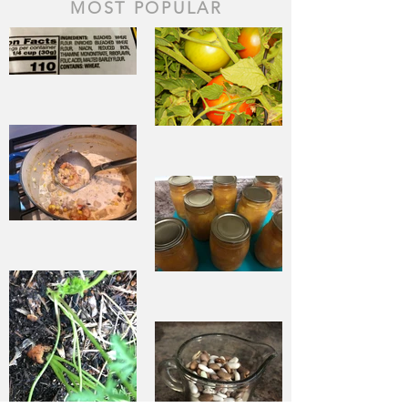
MOST POPULAR
The Staff of
Life
When Sorrow
Asks Joy to
Step Aside
Pantry
Challenge
Corn
Fresh Peach
Chowder
Pie in Winter