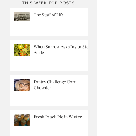
THIS WEEK TOP POSTS
The Staff of Life
When Sorrow Asks Joy to Step
Aside
Pantry Challenge Corn
Chowder
Fresh Peach Pie in Winter