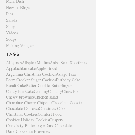
Main Dish
News + Blogs
Pies
Salads
Shop
Videos
Soups
Making Vinegars
TAGS
Alfajores
Allspice Muffins
Anise Seed Shortbread
Appalachian cake
Apple Bread
Argentina Christmas Cookies
Asiago Pear
Betty Crocker Sugar Cookies
Birthday Cake
Bundt Cake
Butter Cookies
Butterfinger
Candy Bar Cake
Canning
Canuary
Chess Pie
Chewy brownies
Chicken salad
Chocolate Cherry Chipotle
Chocolate Cookie
Chocolate Espresso
Christmas Cake
Christmas Cookies
Comfort Food
Cookies Holiday Cookies
Crispety
Crunchety Butterfinger
Dark Chocolate
Dark Chocolate Brownies