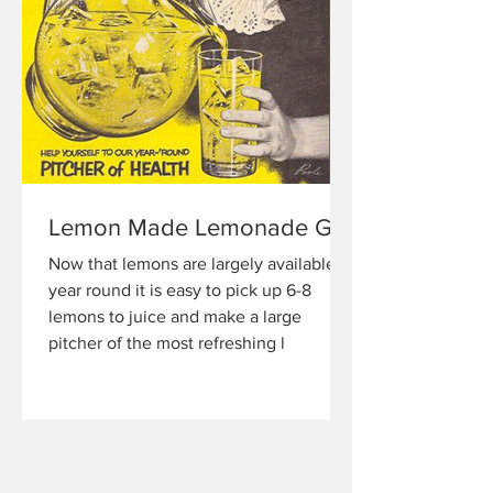
Lemon Made Lemonade GF
Now that lemons are largely available
year round it is easy to pick up 6-8
lemons to juice and make a large
pitcher of the most refreshing l