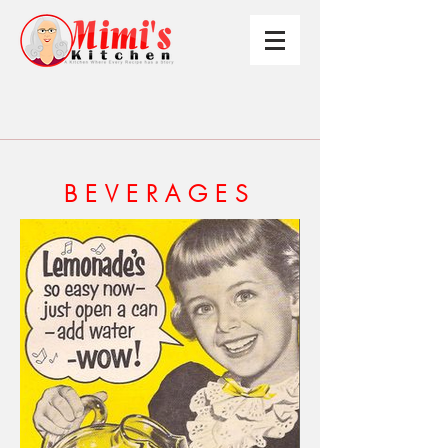
BEVERAGES