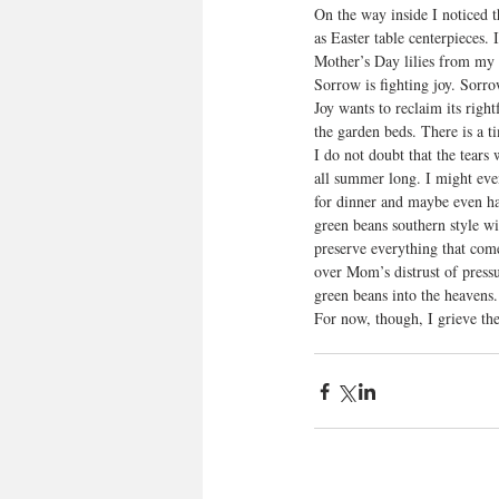
On the way inside I noticed 
as Easter table centerpieces. 
Mother’s Day lilies from my d
Sorrow is fighting joy. Sorr
Joy wants to reclaim its righ
the garden beds. There is a t
I do not doubt that the tears
all summer long. I might even 
for dinner and maybe even hav
green beans southern style wi
preserve everything that co
over Mom’s distrust of pressu
green beans into the heavens.
For now, though, I grieve th