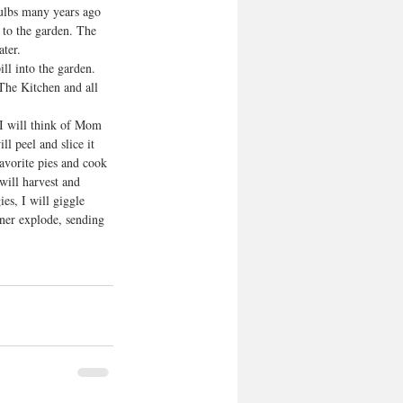
bulbs many years ago 
y to the garden. The 
ter. 
ll into the garden. 
 The Kitchen and all 
 I will think of Mom 
ll peel and slice it 
avorite pies and cook 
will harvest and 
s, I will giggle 
nner explode, sending 