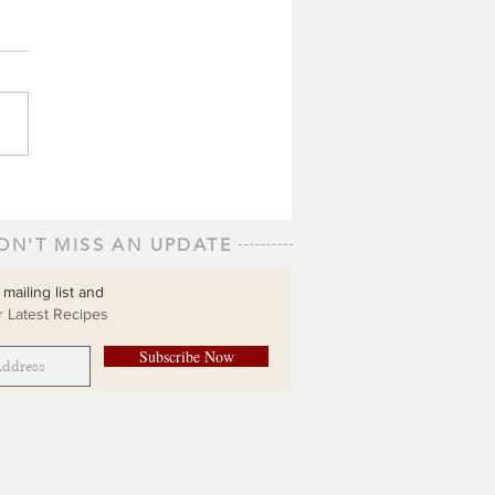
ON'T MISS AN UPDATE
 mailing list and
 Latest Recipes
Subscribe Now