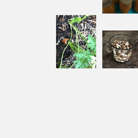
Aside
Pantry
Challenge
Corn
Fresh Pe
Chowder
Pie in Wi
Souping
Garden Ch
From the
with Beef
Ground Up
and Bean