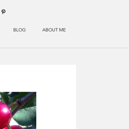
BLOG
ABOUT ME