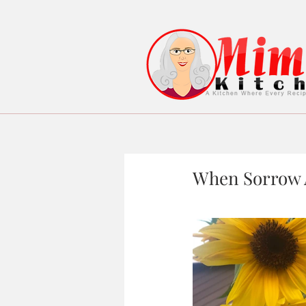
When Sorrow A