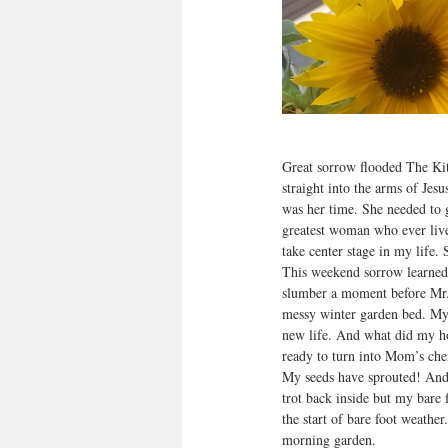
Great sorrow flooded The Ki
straight into the arms of Jes
was her time. She needed to g
greatest woman who ever live
take center stage in my life. 
This weekend sorrow learned 
slumber a moment before Mr. 
messy winter garden bed. My n
new life. And what did my hope
ready to turn into Mom’s cher
My seeds have sprouted! And 
trot back inside but my bare
the start of bare foot weathe
morning garden.