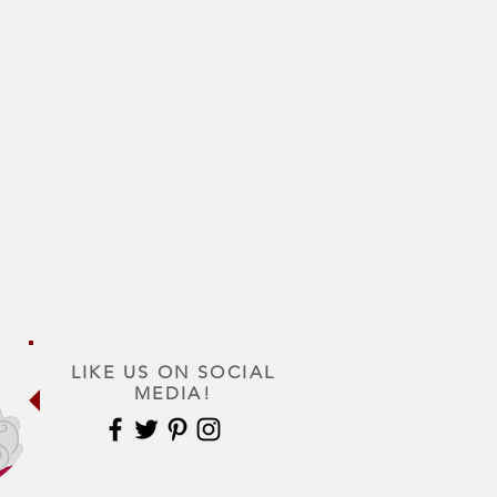
LIKE US ON SOCIAL
MEDIA!