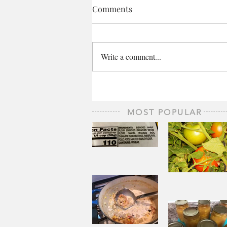
Comments
Write a comment...
MOST POPULAR
The Staff of
Life
When
Sorrow A
Joy to St