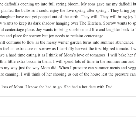
the daffodils opening up into full spring bloom. My sons gave me my daffodil 
I planted the bulbs so I could enjoy the love spring after spring . They bring jo
aughter have not yet popped out of the earth. They will. They will bring joy la
ow wants to keep its dark shadow hanging over The Kitchen. Sorrow wants to spi
tful centerstage place. Joy wants to bring sunshine and life and laughter back to
ime and place for sorrow but joy needs to reclaim centerstage. 
 will continue to flow as the messy winter garden turns into summer abundance.
feel an extra dose of sorrow as I tearfully harvest the first big red tomato. I wi
e a hard time eating it as I think of Mom’s love of tomatoes. I will bake her f
th a little extra bacon in them. I will spend lots of time in the summer sun and 
mes my way just the way Mom did. When I pressure can summer meats and veggie
re canning. I will think of her shooing us out of the house lest the pressure ca
 
e loss of Mom. I know she had to go. She had a hot date with Dad.  