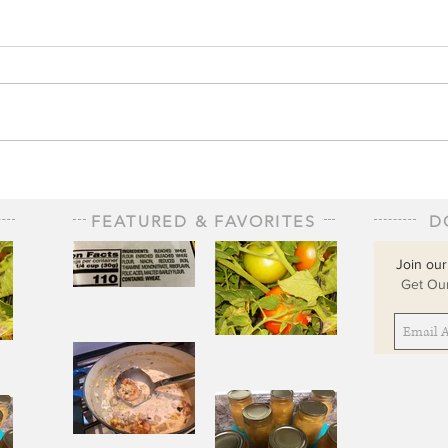
FEATURED & FAVORITES
D
Join our
Get Our
The Staff of
Life
When
Sorrow Asks
sks
Joy to Step
ep
Aside