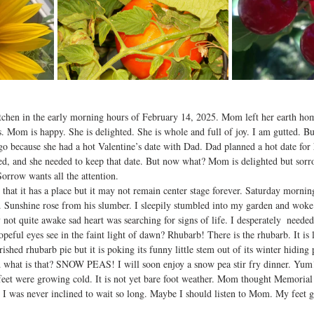
tchen in the early morning hours of February 14, 2025. Mom left her earth ho
us. Mom is happy. She is delighted. She is whole and full of joy. I am gutted. B
o because she had a hot Valentine’s date with Dad. Dad planned a hot date for h
d, and she needed to keep that date. But now what? Mom is delighted but sorrow
Sorrow wants all the attention.  
that it has a place but it may not remain center stage forever. Saturday morni
Sunshine rose from his slumber. I sleepily stumbled into my garden and woke 
ot quite awake sad heart was searching for signs of life. I desperately  needed
ful eyes see in the faint light of dawn? Rhubarb! There is the rhubarb. It is lit
ished rhubarb pie but it is poking its funny little stem out of its winter hiding
what is that? SNOW PEAS! I will soon enjoy a snow pea stir fry dinner. Yum!
 feet were growing cold. It is not yet bare foot weather. Mom thought Memori
r. I was never inclined to wait so long. Maybe I should listen to Mom. My feet g