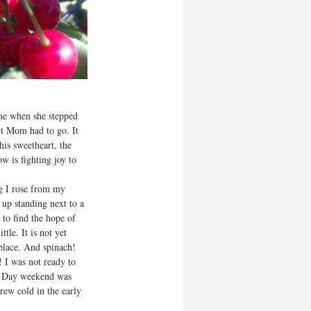
me when she stepped 
ut Mom had to go. It 
is sweetheart, the 
 is fighting joy to 
ng I rose from my 
up standing next to a 
 to find the hope of 
tle. It is not yet 
 place. And spinach! 
 I was not ready to 
al Day weekend was 
rew cold in the early 