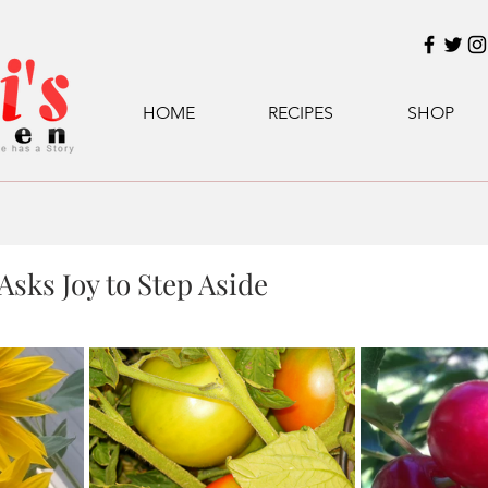
HOME
RECIPES
SHOP
sks Joy to Step Aside