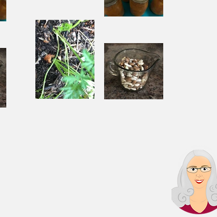
Pantry
Challenge
Corn
Fresh Peach
ach
Chowder
Pie in Winter
nter
Souping
Garden Chili
ili
From the
with Beef
Ground Up
and Beans
s