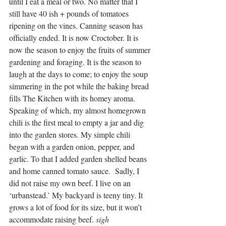
until I eat a meal or two. No matter that I 
still have 40 ish + pounds of tomatoes 
ripening on the vines. Canning season has 
officially ended. It is now Croctober. It is 
now the season to enjoy the fruits of summer 
gardening and foraging. It is the season to 
laugh at the days to come; to enjoy the soup 
simmering in the pot while the baking bread 
fills The Kitchen with its homey aroma.
Speaking of which, my almost homegrown 
chili is the first meal to empty a jar and dig 
into the garden stores. My simple chili 
began with a garden onion, pepper, and 
garlic. To that I added garden shelled beans 
and home canned tomato sauce.  Sadly, I 
did not raise my own beef. I live on an 
‘urbanstead.’ My backyard is teeny tiny. It 
grows a lot of food for its size, but it won’t 
accommodate raising beef. 
sigh