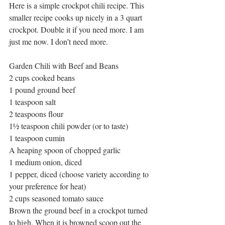
Here is a simple crockpot chili recipe. This 
smaller recipe cooks up nicely in a 3 quart 
crockpot. Double it if you need more. I am 
just me now. I don’t need more.
Garden Chili with Beef and Beans
2 cups cooked beans
1 pound ground beef
1 teaspoon salt
2 teaspoons flour
1½ teaspoon chili powder (or to taste)
1 teaspoon cumin
A heaping spoon of chopped garlic
1 medium onion, diced
1 pepper, diced (choose variety according to 
your preference for heat)
2 cups seasoned tomato sauce
Brown the ground beef in a crockpot turned 
to high. When it is browned scoop out the 