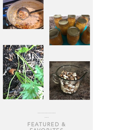
Life
When Sorrow
Asks Joy to
Step Aside
Pantry
Challenge
Corn
Fresh Peach
Chowder
Pie in Winter
Souping From
Garden Chili
the Ground
with Beef and
Up
FEATURED &
Beans