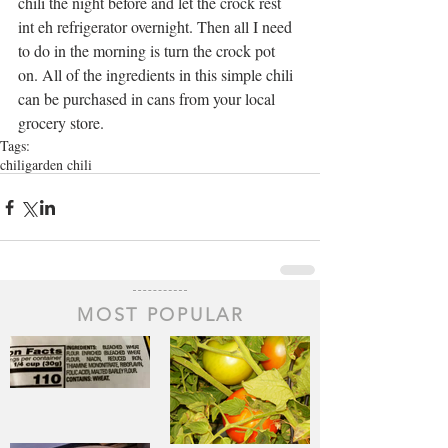
chili the night before and let the crock rest 
int eh refrigerator overnight. Then all I need 
to do in the morning is turn the crock pot 
on. All of the ingredients in this simple chili 
can be purchased in cans from your local 
grocery store.
Tags:
chili
garden chili
MOST POPULAR
The Staff of