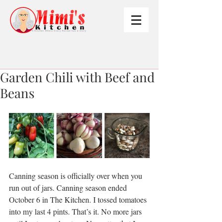
Garden Chili with Beef and
Beans
Canning season is officially over when you 
run out of jars. Canning season ended 
October 6 in The Kitchen. I tossed tomatoes 
into my last 4 pints. That’s it. No more jars 