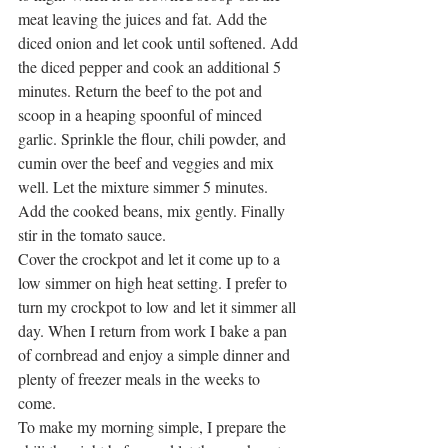
meat leaving the juices and fat. Add the 
diced onion and let cook until softened. Add 
the diced pepper and cook an additional 5 
minutes. Return the beef to the pot and 
scoop in a heaping spoonful of minced 
garlic. Sprinkle the flour, chili powder, and 
cumin over the beef and veggies and mix 
well. Let the mixture simmer 5 minutes. 
Add the cooked beans, mix gently. Finally 
stir in the tomato sauce.
Cover the crockpot and let it come up to a 
low simmer on high heat setting. I prefer to 
turn my crockpot to low and let it simmer all 
day. When I return from work I bake a pan 
of cornbread and enjoy a simple dinner and 
plenty of freezer meals in the weeks to 
come.  
To make my morning simple, I prepare the 