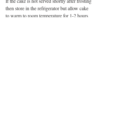
If the cake is not served shortly after frosting 
then store in the refrigerator but allow cake 
to warm to room temperature for 1-2 hours 
before serving. Always be mindful that it is 
frosted with perishable dairy products and 
should not be stored long term at room 
temperature. 
Tags:
Yellow Cake
Birthday Cake
Whipped Cream Frosting
Raspberry Filling