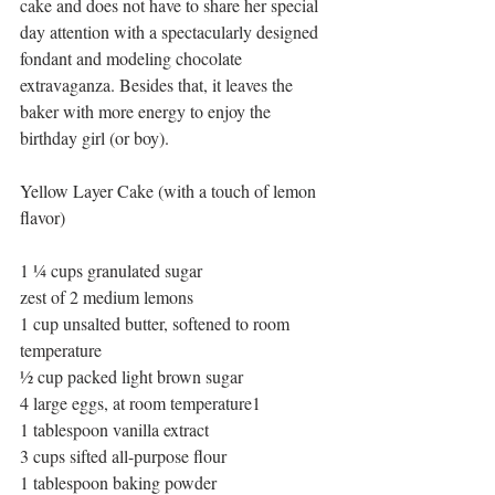
cake and does not have to share her special 
day attention with a spectacularly designed 
fondant and modeling chocolate 
extravaganza. Besides that, it leaves the 
baker with more energy to enjoy the 
birthday girl (or boy).
Yellow Layer Cake (with a touch of lemon 
flavor)
1 ¼ cups granulated sugar
zest of 2 medium lemons
1 cup unsalted butter, softened to room 
temperature
½ cup packed light brown sugar
4 large eggs, at room temperature1
1 tablespoon vanilla extract
3 cups sifted all-purpose flour
1 tablespoon baking powder