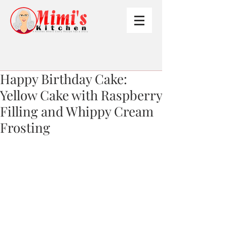
Happy Birthday Cake:
Yellow Cake with Raspberry
Filling and Whippy Cream
Frosting