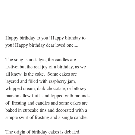
Happy birthday to you! Happy birthday to 
you! Happy birthday dear loved one....
The song is nostalgic; the candles are 
festive; but the real joy of a birthday, as we 
all know, is the cake.  Some cakes are 
layered and filled with raspberry jam, 
whipped cream, dark chocolate, or billowy 
marshmallow fluff  and topped with mounds 
of  frosting and candles and some cakes are 
baked in cupcake tins and decorated with a 
simple swirl of frosting and a single candle.
The origin of birthday cakes is debated. 