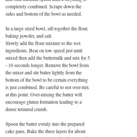
completely combined. Scrape down the 
sides and bottom of the bowl as needed. 
In a large sized bowl, sift together the flour, 
baking powder, and salt.
Slowly add the flour mixture to the wet 
ingredients. Beat on low speed just until 
mixed then add the buttermilk and mix for 5 
- 10 seconds longer. Remove the bowl from 
the mixer and stir batter lightly from the 
bottom of the bowl to be certain everything 
is just combined. Be careful to not over-mix 
at this point. Over-mixing the batter will 
encourage gluten formation leading to a 
dense textured crumb.
Spoon the batter evenly into the prepared 
cake pans. Bake the three layers for about 