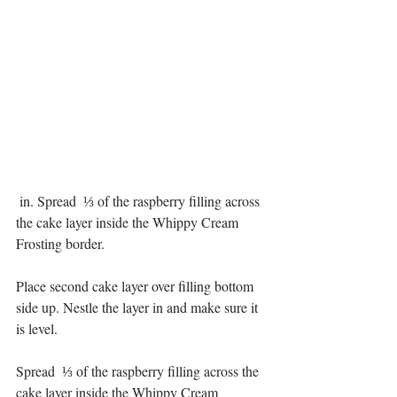
 in. Spread  ⅓ of the raspberry filling across 
the cake layer inside the Whippy Cream 
Frosting border. 
Place second cake layer over filling bottom 
side up. Nestle the layer in and make sure it 
is level. 
Spread  ⅓ of the raspberry filling across the 
cake layer inside the Whippy Cream 