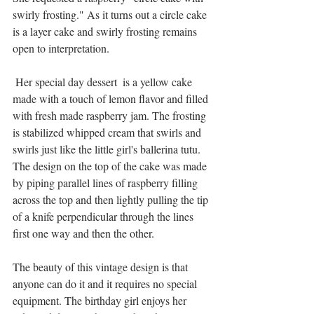
swirly frosting." As it turns out a circle cake 
is a layer cake and swirly frosting remains 
open to interpretation.
 Her special day dessert  is a yellow cake 
made with a touch of lemon flavor and filled 
with fresh made raspberry jam. The frosting 
is stabilized whipped cream that swirls and 
swirls just like the little girl's ballerina tutu. 
The design on the top of the cake was made 
by piping parallel lines of raspberry filling 
across the top and then lightly pulling the tip 
of a knife perpendicular through the lines 
first one way and then the other.
The beauty of this vintage design is that 
anyone can do it and it requires no special 
equipment. The birthday girl enjoys her 