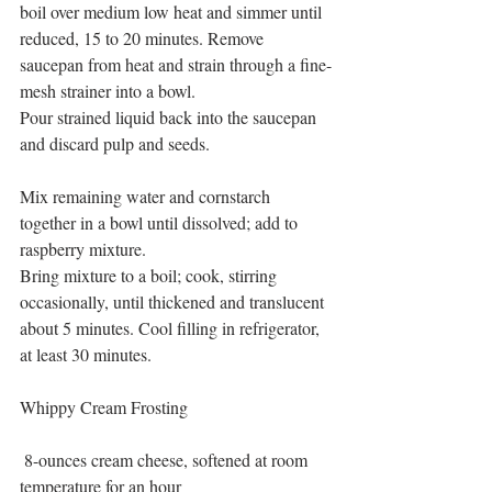
boil over medium low heat and simmer until 
reduced, 15 to 20 minutes. Remove 
saucepan from heat and strain through a fine-
mesh strainer into a bowl.
Pour strained liquid back into the saucepan 
and discard pulp and seeds.
Mix remaining water and cornstarch 
together in a bowl until dissolved; add to 
raspberry mixture.
Bring mixture to a boil; cook, stirring 
occasionally, until thickened and translucent 
about 5 minutes. Cool filling in refrigerator, 
at least 30 minutes.
Whippy Cream Frosting
 8-ounces cream cheese, softened at room 
temperature for an hour