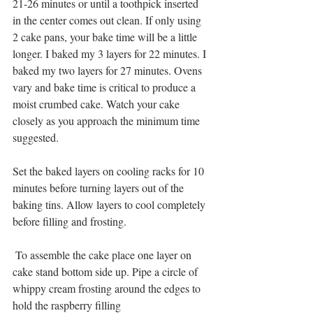
21-26 minutes or until a toothpick inserted 
in the center comes out clean. If only using 
2 cake pans, your bake time will be a little 
longer. I baked my 3 layers for 22 minutes. I 
baked my two layers for 27 minutes. Ovens 
vary and bake time is critical to produce a 
moist crumbed cake. Watch your cake 
closely as you approach the minimum time 
suggested.
Set the baked layers on cooling racks for 10 
minutes before turning layers out of the 
baking tins. Allow layers to cool completely 
before filling and frosting.
 To assemble the cake place one layer on 
cake stand bottom side up. Pipe a circle of 
whippy cream frosting around the edges to 
hold the raspberry filling