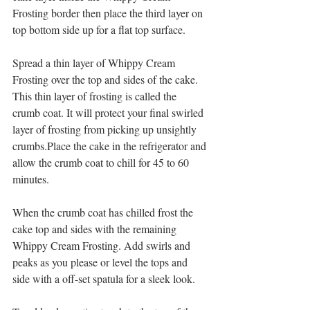
Frosting border then place the third layer on 
top bottom side up for a flat top surface.
Spread a thin layer of Whippy Cream 
Frosting over the top and sides of the cake. 
This thin layer of frosting is called the 
crumb coat. It will protect your final swirled 
layer of frosting from picking up unsightly 
crumbs.Place the cake in the refrigerator and 
allow the crumb coat to chill for 45 to 60 
minutes.
When the crumb coat has chilled frost the 
cake top and sides with the remaining 
Whippy Cream Frosting. Add swirls and 
peaks as you please or level the tops and 
side with a off-set spatula for a sleek look.