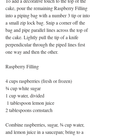
To add a decorative touch to the top of the 
cake, pour the remaining Raspberry Filling 
into a piping bag with a number 3 tip or into 
a small zip lock bag. Snip a corner off the 
bag and pipe parallel lines across the top of 
the cake. Lightly pull the tip of a knife 
perpendicular through the piped lines first 
one way and then the other.
Raspberry Filling
4 cups raspberries (fresh or frozen)
¾ cup white sugar
1 cup water, divided
 1 tablespoon lemon juice
2 tablespoons cornstarch
Combine raspberries, sugar, ¾ cup water, 
and lemon juice in a saucepan; bring to a 