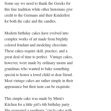
Some say we need to thank the Greeks for 
this fine tradition while other historians give 
credit to the Germans and their Kinderfest 
for both the cake and the candles.
Modern birthday cakes have evolved into 
complex works of art made from brightly 
colored fondant and modeling chocolate. 
These cakes require skill, practice, and a 
great deal of time to perfect.  Vintage cakes, 
however, were made by ordinary moms and 
grandmas who wanted to bake something 
special to honor a loved child or dear friend. 
Most vintage cakes are rather simple in their 
appearance but their taste can be exquisite.
This simple cake was made by Mimi's 
Kitchen for a little girl's 6th birthday party . 
She requested a raspberry "circle cake with 