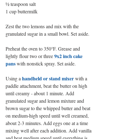
½ teaspoon salt
1 cup buttermilk
Zest the two lemons and mix with the 
granulated sugar in a small bowl. Set aside. 
Preheat the oven to 350°F. Grease and 
9x2 inch cake 
lightly flour two or three 
pans
 with nonstick spray. Set aside.
handheld or stand mixer
Using a 
 with a 
paddle attachment, beat the butter on high 
until creamy - about 1 minute. Add 
granulated sugar and lemon mixture and 
brown sugar to the whipped butter and beat 
on medium-high speed until well creamed, 
about 2-3 minutes. Add eggs one at a time 
mixing well after each addition. Add vanilla 
and beat medium speed until everything is 