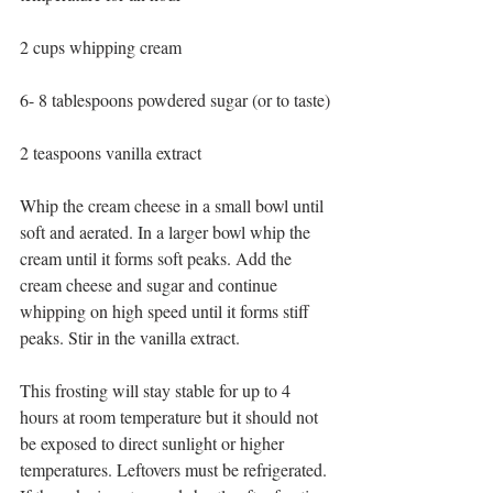
2 cups whipping cream
6- 8 tablespoons powdered sugar (or to taste)
2 teaspoons vanilla extract
Whip the cream cheese in a small bowl until 
soft and aerated. In a larger bowl whip the 
cream until it forms soft peaks. Add the 
cream cheese and sugar and continue 
whipping on high speed until it forms stiff 
peaks. Stir in the vanilla extract.
This frosting will stay stable for up to 4 
hours at room temperature but it should not 
be exposed to direct sunlight or higher 
temperatures. Leftovers must be refrigerated.