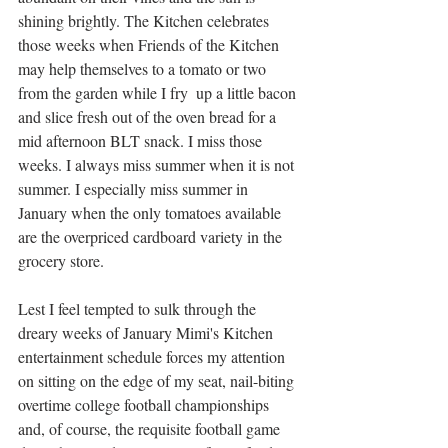
shining brightly. The Kitchen celebrates 
those weeks when Friends of the Kitchen 
may help themselves to a tomato or two 
from the garden while I fry  up a little bacon 
and slice fresh out of the oven bread for a 
mid afternoon BLT snack. I miss those 
weeks. I always miss summer when it is not 
summer. I especially miss summer in 
January when the only tomatoes available 
are the overpriced cardboard variety in the 
grocery store.
Lest I feel tempted to sulk through the 
dreary weeks of January Mimi's Kitchen 
entertainment schedule forces my attention 
on sitting on the edge of my seat, nail-biting 
overtime college football championships 
and, of course, the requisite football game 