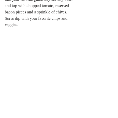
and top with chopped tomato, reserved 
bacon pieces and a sprinkle of chives.
Serve dip with your favorite chips and 
veggies.  