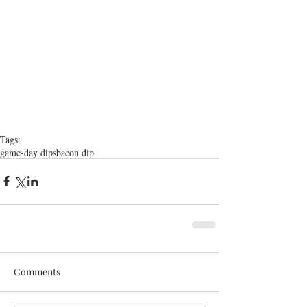
Tags:
game-day dips
bacon dip
Comments