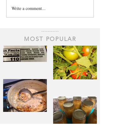
Write a comment...
MOST POPULAR
The Staff of
Life
When Sorrow
Asks Joy to
Step Aside
Pantry
Challenge
Corn