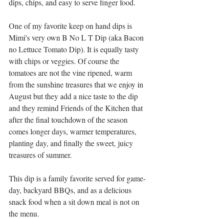
dips, chips, and easy to serve finger food.
One of my favorite keep on hand dips is 
Mimi's very own B No L T Dip (aka Bacon 
no Lettuce Tomato Dip). It is equally tasty 
with chips or veggies. Of course the 
tomatoes are not the vine ripened, warm 
from the sunshine treasures that we enjoy in 
August but they add a nice taste to the dip 
and they remind Friends of the Kitchen that 
after the final touchdown of the season 
comes longer days, warmer temperatures, 
planting day, and finally the sweet, juicy 
treasures of summer. 
This dip is a family favorite served for game-
day, backyard BBQs, and as a delicious 
snack food when a sit down meal is not on 
the menu. 