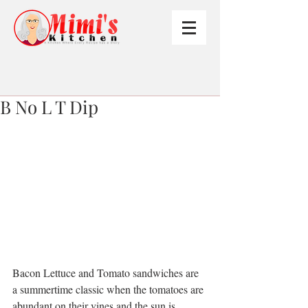
B No L T Dip
Bacon Lettuce and Tomato sandwiches are 
a summertime classic when the tomatoes are 
abundant on their vines and the sun is 