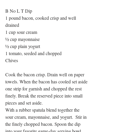
B No L T Dip
1 pound bacon, cooked crisp and well 
drained
1 cup sour cream
½ cup mayonnaise
½ cup plain yogurt
1 tomato, seeded and chopped 
Chives
Cook the bacon crisp. Drain well on paper 
towels. When the bacon has cooled set aside 
one strip for garnish and chopped the rest 
finely. Break the reserved piece into small 
pieces and set aside.
With a rubber spatula blend together the 
sour cream, mayonnaise, and yogurt.  Stir in 
the finely chopped bacon. Spoon the dip 
into your favorite game-day serving bowl 