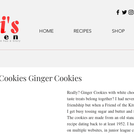
HOME
RECIPES
SHOP
 Cookies Ginger Cookies
Really? Ginger Cookies with white cho
taste treats belong together? I had neve
friendship but when a Friend of the Ki
I get busy tossing sugar and butter and 
The cookies are made from an old stan
recipe dating back to at least 1952. I ha
on multiple websites, in junior league 