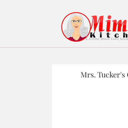
Mrs. Tucker's