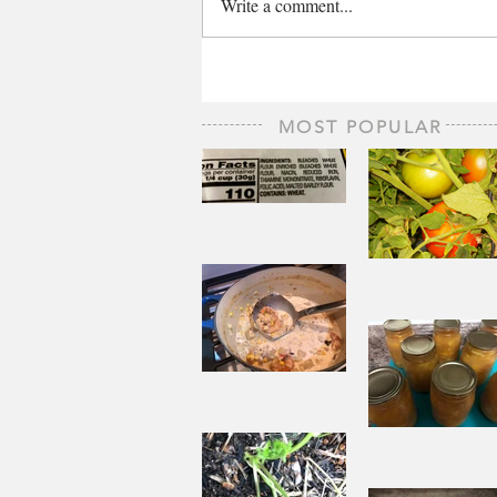
Write a comment...
MOST POPULAR
The Staff of
Life
When
Sorrow A
Joy to St
Aside
Pantry
Challenge
Corn
Fresh Pe
Chowder
Pie in Wi