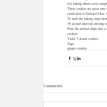
Let baking sheets cool compl
These cookies are great sans
confection is Guittard Choc 
To melt the baking chips hea
30 second intervals stirring o
Pour the melted chips into a 
cookies. 
Yield: 5 dozen cookies
Tags:
ginger cookies
Comments