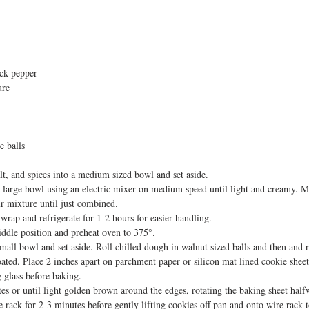
ack pepper
ure
e balls
alt, and spices into a medium sized bowl and set aside.
a large bowl using an electric mixer on medium speed until light and creamy. Mi
ur mixture until just combined. 
wrap and refrigerate for 1-2 hours for easier handling. 
iddle position and preheat oven to 375°.
all bowl and set aside. Roll chilled dough in walnut sized balls and then and ro
oated. Place 2 inches apart on parchment paper or silicon mat lined cookie sheets
 glass before baking. 
es or until light golden brown around the edges, rotating the baking sheet hal
e rack for 2-3 minutes before gently lifting cookies off pan and onto wire rack 