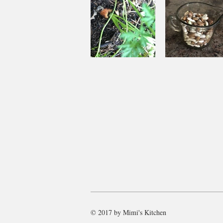
Souping
Garden Ch
From the
with Beef
Ground Up
and Bean
© 2017 by Mimi's Kitchen