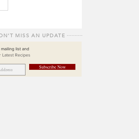
ON'T MISS AN UPDATE
 mailing list and
 Latest Recipes
Subscribe Now