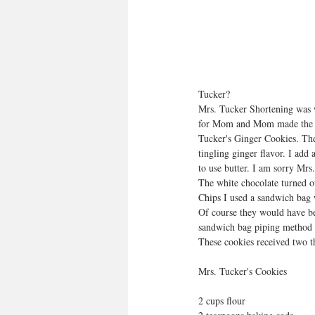
Tucker?
Mrs. Tucker Shortening was w
for Mom and Mom made the co
Tucker's Ginger Cookies. The
tingling ginger flavor. I add 
to use butter. I am sorry Mrs.
The white chocolate turned ou
Chips I used a sandwich bag 
Of course they would have be
sandwich bag piping method w
These cookies received two t
Mrs. Tucker's Cookies
2 cups flour