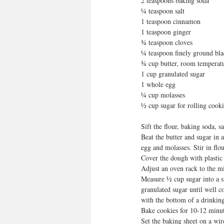
2 teaspoons baking soda
¼ teaspoon salt
1 teaspoon cinnamon
1 teaspoon ginger
¾ teaspoon cloves
¼ teaspoon finely ground bl
¾ cup butter, room temperat
1 cup granulated sugar
1 whole egg
¼ cup molasses
½ cup sugar for rolling cooki
Sift the flour, baking soda, s
Beat the butter and sugar in 
egg and molasses. Stir in flo
Cover the dough with plastic 
Adjust an oven rack to the m
Measure ½ cup sugar into a sm
granulated sugar until well c
with the bottom of a drinking
Bake cookies for 10-12 minut
Set the baking sheet on a wir