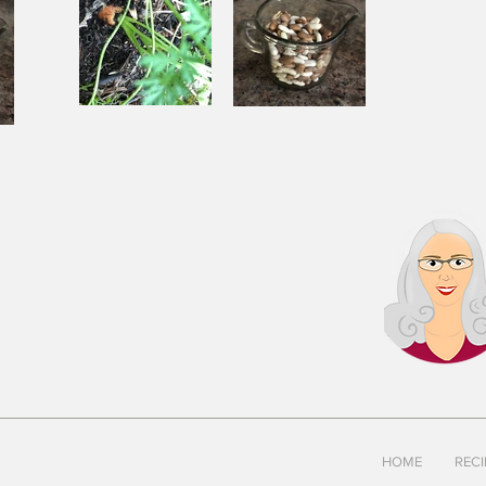
Souping
Garden Chili
ili
From the
with Beef
Ground Up
and Beans
s
HOME
RECI