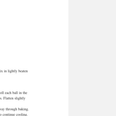
x in lightly beaten 
ll each ball in the  
. Flatten slightly 
fway through baking. 
to continue cooling. 