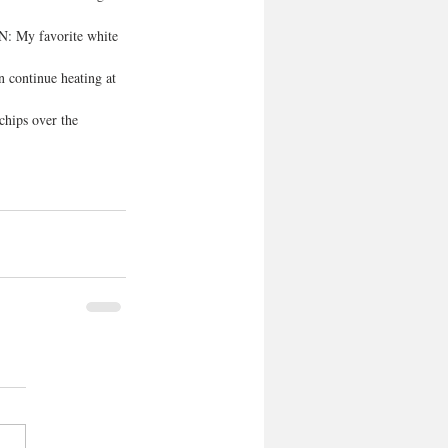
N: My favorite white 
 continue heating at 
chips over the 