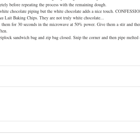
etely before repeating the process with the remaining dough.
 white chocolate piping but the white chocolate adds a nice touch. CONFESSIO
Au Lait Baking Chips. They are not truly white chocolate...
t them for 30 seconds in the microwave at 50% power. Give them a stir and then
ften.
ziplock sandwich bag and zip bag closed. Snip the corner and then pipe melted 