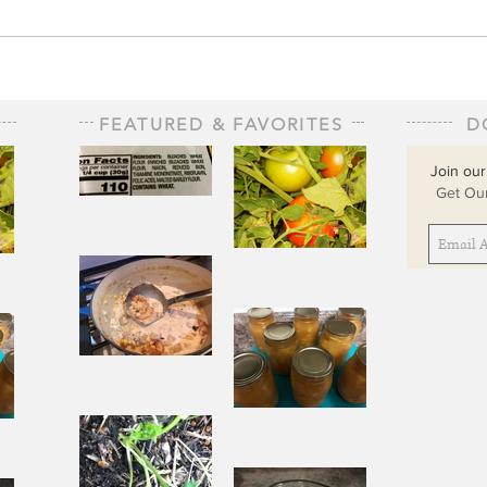
FEATURED & FAVORITES
D
Join our
Get Our
The Staff of
Life
When
Sorrow Asks
sks
Joy to Step
ep
Aside
Pantry
Challenge
Corn
Fresh Peach
ach
Chowder
Pie in Winter
nter