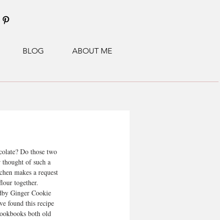
BLOG
ABOUT ME
colate? Do those two 
r thought of such a 
tchen makes a request 
flour together.
dby Ginger Cookie 
ve found this recipe 
cookbooks both old 