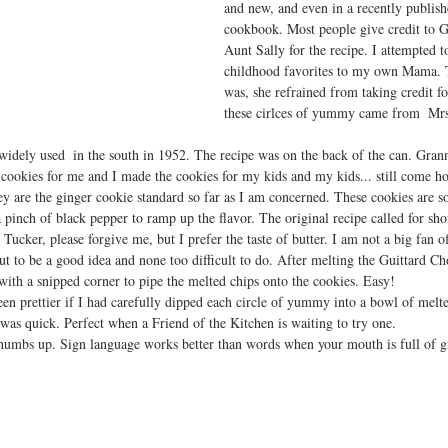
and new, and even in a recently publish
cookbook. Most people give credit to 
Aunt Sally for the recipe. I attempted to
childhood favorites to my own Mama. T
was, she refrained from taking credit for
these cirlces of yummy came from  Mrs
idely used  in the south in 1952. The recipe was on the back of the can. Gran
okies for me and I made the cookies for my kids and my kids... still come ho
y are the ginger cookie standard so far as I am concerned. These cookies are s
a pinch of black pepper to ramp up the flavor. The original recipe called for sho
 Tucker, please forgive me, but I prefer the taste of butter. I am not a big fan o
t to be a good idea and none too difficult to do. After melting the Guittard C
with a snipped corner to pipe the melted chips onto the cookies. Easy!
en prettier if I had carefully dipped each circle of yummy into a bowl of melt
as quick. Perfect when a Friend of the Kitchen is waiting to try one. 
humbs up. Sign language works better than words when your mouth is full of g