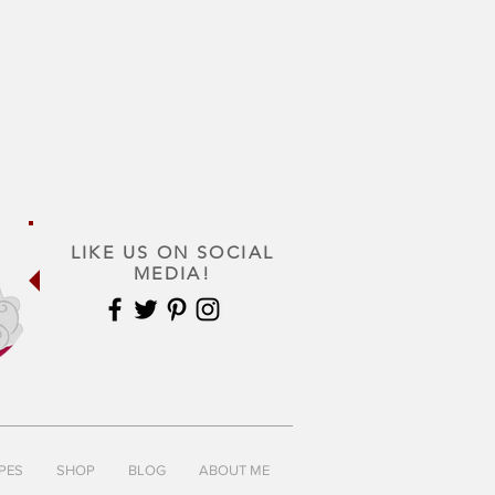
LIKE US ON SOCIAL
MEDIA!
PES
SHOP
BLOG
ABOUT ME