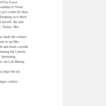
ed 
big league 
Grandma or Sweet 
 give credit for these 
empting as it likely 
 herself; she said 
. Tucker. Mrs. 
ny made the cookies 
me to eat Mrs. 
oft and boast a mouth 
rtening but I prefer 
f shortening. 
hoc Au Lait Baking 
ed chips but my 
inger cookies.