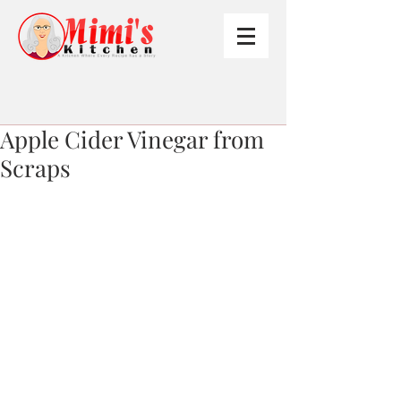
Apple Cider Vinegar from
Scraps