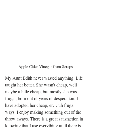
Apple Cider Vinegar from Scraps
My Aunt Edith never wasted anything. Life 
taught her better. She wasn’t cheap, well 
maybe a little cheap, but mostly she was 
frugal, born out of years of desperation. I 
have adopted her cheap, er… uh frugal 
ways. I enjoy making something out of the 
throw aways. There is a great satisfaction in 
knowing that I use everything until there is 