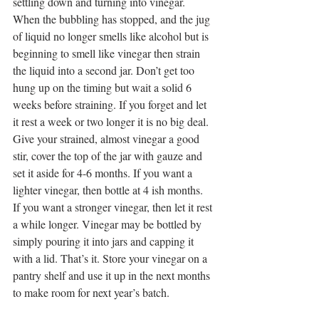
settling down and turning into vinegar. 
When the bubbling has stopped, and the jug 
of liquid no longer smells like alcohol but is 
beginning to smell like vinegar then strain 
the liquid into a second jar. Don’t get too 
hung up on the timing but wait a solid 6 
weeks before straining. If you forget and let 
it rest a week or two longer it is no big deal.
Give your strained, almost vinegar a good 
stir, cover the top of the jar with gauze and 
set it aside for 4-6 months. If you want a 
lighter vinegar, then bottle at 4 ish months. 
If you want a stronger vinegar, then let it rest 
a while longer. Vinegar may be bottled by 
simply pouring it into jars and capping it 
with a lid. That’s it. Store your vinegar on a 
pantry shelf and use it up in the next months 
to make room for next year’s batch.