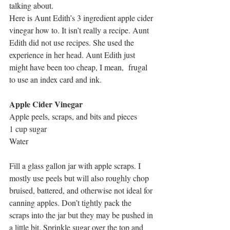
talking about.
Here is Aunt Edith’s 3 ingredient apple cider 
vinegar how to. It isn’
t really a recipe. Aunt 
Edith did not use recipes. She used the 
experience in her head. Aunt Edith just 
might have been too cheap, I mean
,  frugal 
to use an index card and ink.
Apple Cider Vinegar
Apple peels, scraps, and bits and pieces
1 cup sugar
Water
Fill a glass gallon jar with apple scraps. I 
mostly use peels but will also roughly chop 
bruised, battered, and otherwise not ideal for 
canning apples. Don’t tightly pack the 
scraps into the jar but they may be pushed in 
a little bit. Sprinkle sugar over the top and 