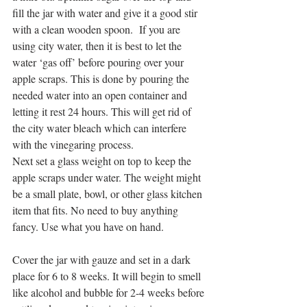
fill the jar with water and give it a good stir 
with a clean wooden spoon.  If you are 
using city water, then it is best to let the 
water ‘gas off’ before pouring over your 
apple scraps. This is done by pouring the 
needed water into an open container and 
letting it rest 24 hours. This will get rid of 
the city water bleach which can interfere 
with the vinegaring process.
Next set a glass weight on top to keep the 
apple scraps under water. The weight might 
be a small plate, bowl, or other glass kitchen 
item that fits. No need to buy anything 
fancy. Use what you have on hand.
Cover the jar with gauze and set in a dark 
place for 6 to 8 weeks. It will begin to smell 
like alcohol and bubble for 2-4 weeks before 