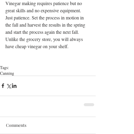
Vinegar making requires patience but no 
great skills and no expensive equipment. 
Just patience. Set the process in motion in 
the fall and harvest the results in the spring 
and start the process again the next fall. 
Unlike the grocery store, you will always 
have cheap vinegar on your shelf.
Tags:
Canning
Comments