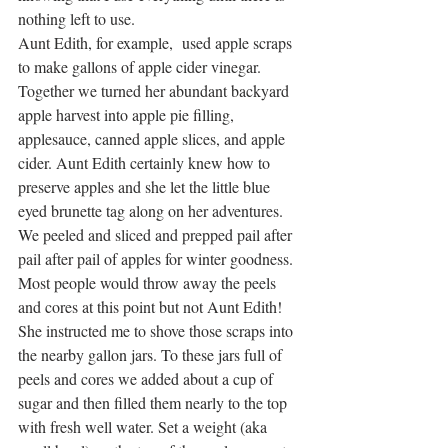
nothing left to use.
Aunt Edith, for example,  used apple scraps 
to make gallons of apple cider vinegar. 
Together we turned her abundant backyard 
apple harvest into apple pie filling, 
applesauce, canned apple slices, and apple 
cider. Aunt Edith certainly knew how to 
preserve apples and she let the little blue 
eyed brunette tag along on her adventures. 
We peeled and sliced and prepped pail after 
pail after pail of apples for winter goodness. 
Most people would throw away the peels 
and cores at this point but not Aunt Edith! 
She instructed me to shove those scraps into 
the nearby gallon jars. To these jars full of 
peels and cores we added about a cup of 
sugar and then filled them nearly to the top 
with fresh well water. Set a weight (aka 