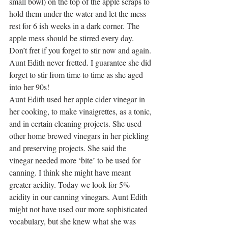
small bowl) on the top of the apple scraps to 
hold them under the water and let the mess 
rest for 6 ish weeks in a dark corner. The 
apple mess should be stirred every day. 
Don’t fret if you forget to stir now and again. 
Aunt Edith never fretted. I guarantee she did 
forget to stir from time to time as she aged 
into her 90s!
Aunt Edith used her apple cider vinegar in 
her cooking, to make vinaigrettes, as a tonic, 
and in certain cleaning projects. She used 
other home brewed vinegars in her pickling 
and preserving projects. She said the 
vinegar needed more ‘bite’ to be used for 
canning. I think she might have meant 
greater acidity. Today we look for 5% 
acidity in our canning vinegars. Aunt Edith 
might not have used our more sophisticated 
vocabulary, but she knew what she was 