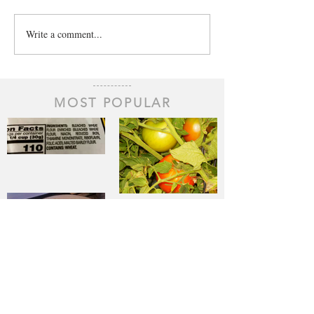
Write a comment...
MOST POPULAR
The Staff of
Life
When Sorrow
Asks Joy to
Step Aside
Pantry
Challenge