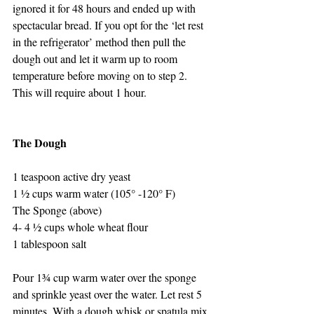
ignored it for 48 hours and ended up with 
spectacular bread. If you opt for the ‘let rest 
in the refrigerator’ method then pull the 
dough out and let it warm up to room 
temperature before moving on to step 2. 
This will require about 1 hour.
The Dough
1 teaspoon active dry yeast
1 ½ cups warm water (105° -120° F)
The Sponge (above)
4- 4 ½ cups whole wheat flour
1 tablespoon salt
Pour 1¾ cup warm water over the sponge 
and sprinkle yeast over the water. Let rest 5 
minutes. With a dough whisk or spatula mix 