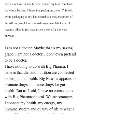
berries, not soft wheat berries. I made my loaf from hard 
red wheat berries. I threw that packaging away. This soft 
white packaging is all I had available. I took the photo of 
the All Purpose Flour food-ish ingredient label when I 
recently biked to my local grocery store for this very 
purpose. 
I am not a doctor. Maybe that is my saving 
grace. I am not a doctor. I don’t even pretend 
to be a doctor.
I have nothing to do with Big Pharma. I 
believe that diet and nutrition are connected 
to the gut and health. Big Pharma appears to 
promote drugs and more drugs for gut 
health. But as I said, I have no connections 
with Big Pharmaceutical. We are strangers.
I connect my health, my energy, my 
immune system and quality of life to what I 