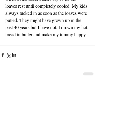
loaves rest until completely cooled. My kids 
always tucked in as soon as the loaves were 
pulled. They might have grown up in the 
past 40 years but I have not. I drown my hot 
bread in butter and make my tummy happy.
Comments
Write a comment...