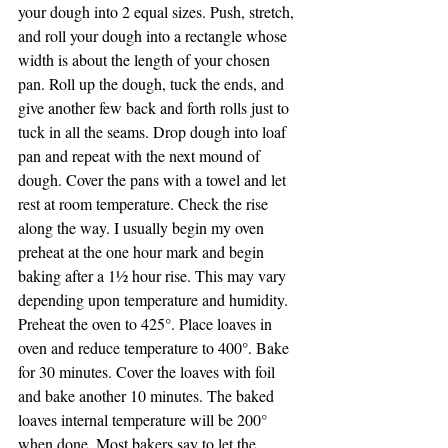
your dough into 2 equal sizes. Push, stretch, 
and roll your dough into a rectangle whose 
width is about the length of your chosen 
pan. Roll up the dough, tuck the ends, and 
give another few back and forth rolls just to 
tuck in all the seams. Drop dough into loaf 
pan and repeat with the next mound of 
dough. Cover the pans with a towel and let 
rest at room temperature. Check the rise 
along the way. I usually begin my oven 
preheat at the one hour mark and begin 
baking after a 1½ hour rise. This may vary 
depending upon temperature and humidity.
Preheat the oven to 425°. Place loaves in 
oven and reduce temperature to 400°. Bake 
for 30 minutes. Cover the loaves with foil 
and bake another 10 minutes. The baked 
loaves internal temperature will be 200° 
when done. Most bakers say to let the 