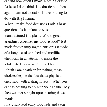
eat and how often I move. Nothing drastic. 
At least I don’t think it is drastic but, then 
again, I am not a doctor. I have nothing to 
do with Big Pharma.
When I make food decisions I ask 3 basic 
questions. Is it a plant or was it 
manufactured in a plant? Would great 
grandma recognize my food as food? Is it 
made from pantry ingredients or is it made 
of a long list of enriched and modified 
chemicals in an attempt to make the 
adulterated food-like stuff edible?
I think I am healthier for making those 
choices despite the fact that a physician 
once said, with a straight face, “What you 
eat has nothing to do with your health.” My 
face was not straight upon hearing those 
words.
I have survived scary food fads and even 