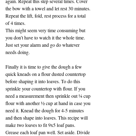
again. Repeat this step several times. Cover 
the bow with a towel and let rest 30 minutes. 
Repeat the lift, fold, rest process for a total 
of 4 times.
This might seem very time consuming but 
you don’t have to watch it the whole time. 
Just set your alarm and go do whatever 
needs doing.
Finally it is time to give the dough a few 
quick kneads on a flour dusted countertop 
before shaping it into loaves. To do this 
sprinkle your countertop with flour. If you 
need a measurement then sprinkle out ¼ cup 
flour with another ½ cup at hand in case you 
need it. Knead the dough for 4-5 minutes 
and then shape into loaves. This recipe will 
make two loaves to fit 9x5 loaf pans.
Grease each loaf pan well. Set aside. Divide 