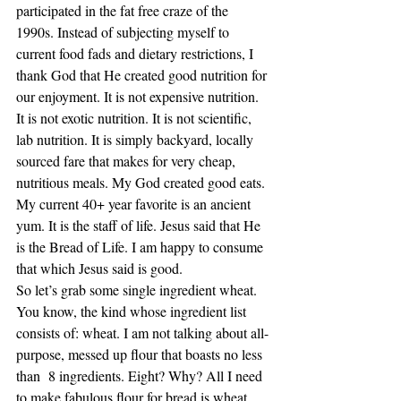
participated in the fat free craze of the 
1990s. Instead of subjecting myself to 
current food fads and dietary restrictions, I 
thank God that He created good nutrition for 
our enjoyment. It is not expensive nutrition. 
It is not exotic nutrition. It is not scientific, 
lab nutrition. It is simply backyard, locally 
sourced fare that makes for very cheap, 
nutritious meals. My God created good eats.
My current 40+ year favorite is an ancient 
yum. It is the staff of life. Jesus said that He 
is the Bread of Life. I am happy to consume 
that which Jesus said is good.
So let’s grab some single ingredient wheat. 
You know, the kind whose ingredient list 
consists of: wheat. I am not talking about all-
purpose, messed up flour that boasts no less 
than  8 ingredients. Eight? Why? All I need 
to make fabulous flour for bread is wheat. 