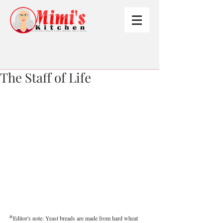
The Staff of Life
*
Editor's note: Yeast breads are made from hard wheat 