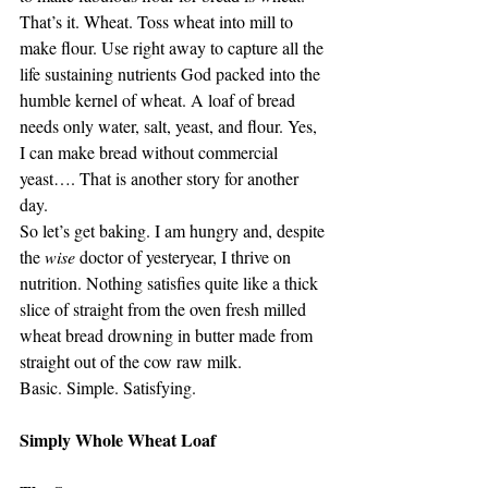
That’s it. Wheat. Toss wheat into mill to 
make flour. Use right away to capture all the 
life sustaining nutrients God packed into the 
humble kernel of wheat. A loaf of bread 
needs only water, salt, yeast, and flour. Yes, 
I can make bread without commercial 
yeast…. That is another story for another 
day.
So let’s get baking. I am hungry and, despite 
the 
wise 
doctor of yesteryear, I thrive on 
nutrition. Nothing satisfies quite like a thick 
slice of straight from the oven fresh milled 
wheat bread drowning in butter made from 
straight out of the cow raw milk.
Basic. Simple. Satisfying.
Simply Whole Wheat Loaf