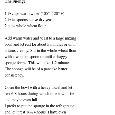
The Sponge
1 ½ cups warm water (105° -120° F)
2 ½ teaspoons active dry yeast
2 cups whole wheat flour
Add warm water and yeast to a large mixing 
bowl and let rest for about 5 minutes or until 
it turns creamy. Stir in the whole wheat flour 
with a wooden spoon or until a shaggy 
sponge forms. This will take 1-2 minutes. 
The sponge will be of a pancake batter 
consistency.
Cover the bowl with a heavy towel and let 
rest 6-8 hours during which time it will rise 
and maybe even fall.
I prefer to put the sponge in the refrigerator 
and let it rest 16-24 hours. I have even 