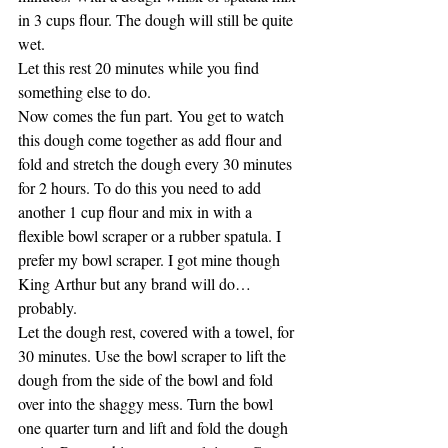
in 3 cups flour. The dough will still be quite 
wet.
Let this rest 20 minutes while you find 
something else to do.
Now comes the fun part. You get to watch 
this dough come together as add flour and 
fold and stretch the dough every 30 minutes 
for 2 hours. To do this you need to add 
another 1 cup flour and mix in with a 
flexible bowl scraper or a rubber spatula. I 
prefer my bowl scraper. I got mine though 
King Arthur but any brand will do… 
probably.
Let the dough rest, covered with a towel, for 
30 minutes. Use the bowl scraper to lift the 
dough from the side of the bowl and fold 
over into the shaggy mess. Turn the bowl 
one quarter turn and lift and fold the dough 