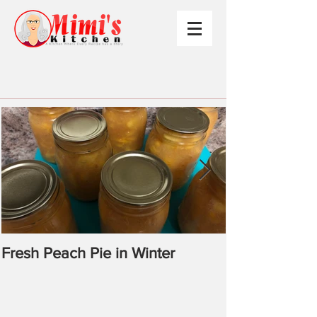
Fresh Peach Pie in Winter