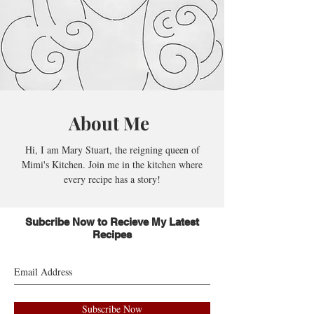
About Me
Hi, I am Mary Stuart, the reigning queen of
Mimi's Kitchen. Join me in the kitchen where
every recipe has a story!
Subcribe Now to Recieve My Latest
Recipes