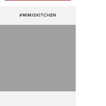
Subscribe Now
#
MIMISKITCHEN