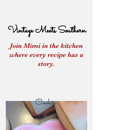
Vintage Meets Southern
Join Mimi in the kitchen
where every recipe has a
story.
Cookie
s