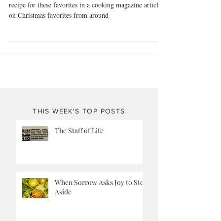
Alfajores or Angel Kisses?
Imagine my surprise when I bumped into a similar
recipe for these favorites in a cooking magazine article
on Christmas favorites from around
THIS WEEK'S TOP POSTS
The Staff of Life
When Sorrow Asks Joy to Step