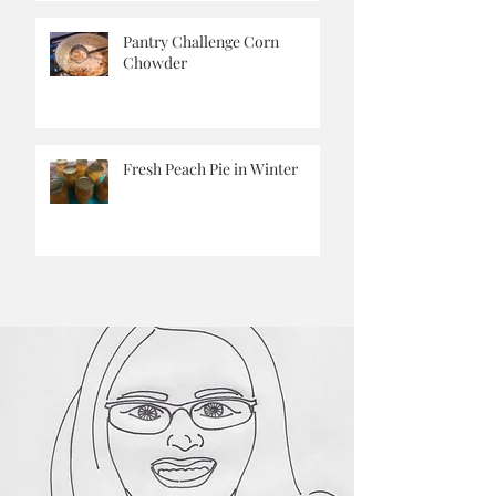
Aside
Pantry Challenge Corn
Chowder
Fresh Peach Pie in Winter