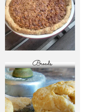
Breads