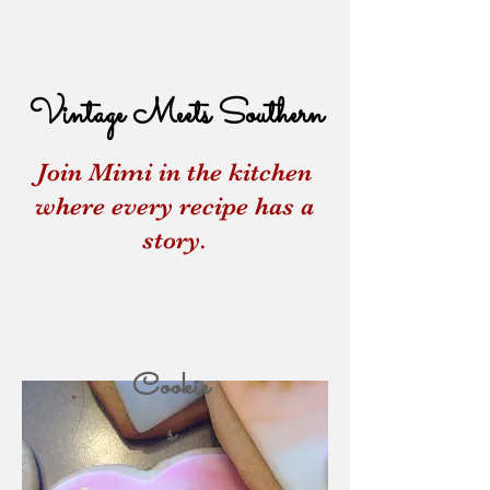
Vintage Meets Southern
Join Mimi in the kitchen
where every recipe has a
story.
Cookie
s