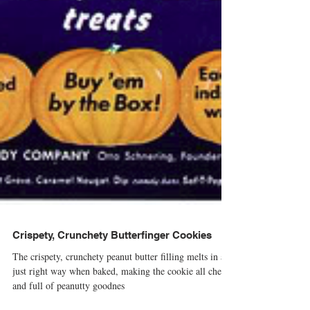
Crispety, Crunchety Butterfinger Cookies
The crispety, crunchety peanut butter filling melts in a