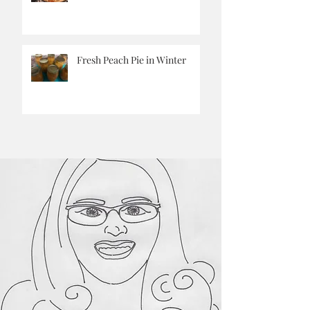
Pantry Challenge Corn
Chowder
Fresh Peach Pie in Winter