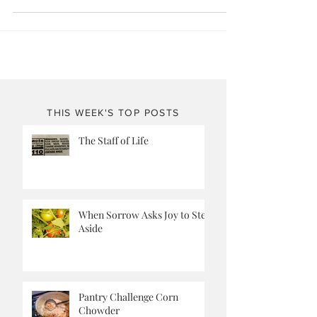
just right way when baked, making the cookie all chewy
and full of peanutty goodnes
THIS WEEK'S TOP POSTS
The Staff of Life
When Sorrow Asks Joy to Step
Aside