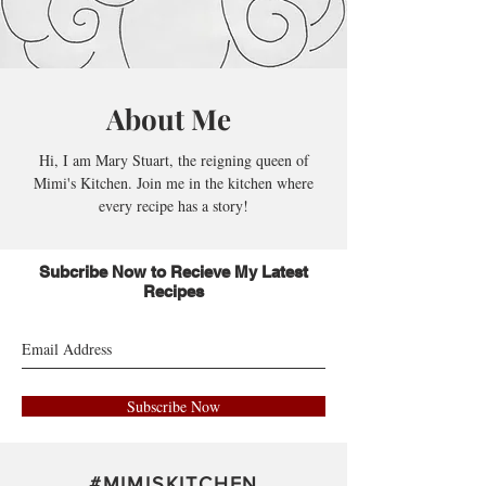
About Me
Hi, I am Mary Stuart, the reigning queen of
Mimi's Kitchen. Join me in the kitchen where
every recipe has a story!
Subcribe Now to Recieve My Latest
Recipes
Subscribe Now