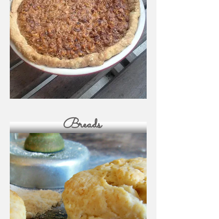
Breads