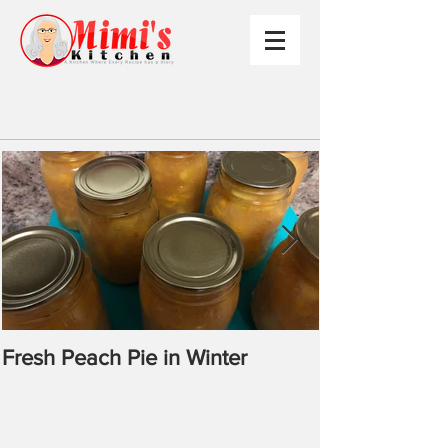
Fresh Peach Pie in Winter