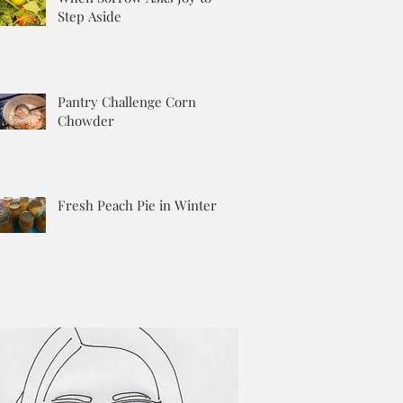
Step Aside
Pantry Challenge Corn
Chowder
Fresh Peach Pie in Winter