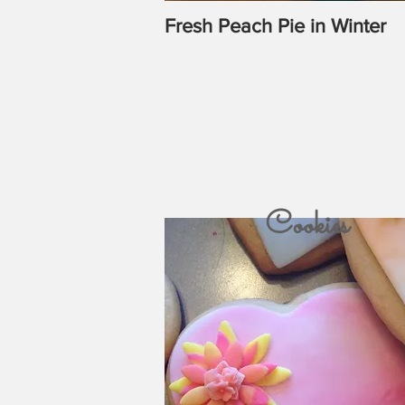
Fresh Peach Pie in Winter
Cookies