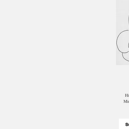
Hi
Mim
S