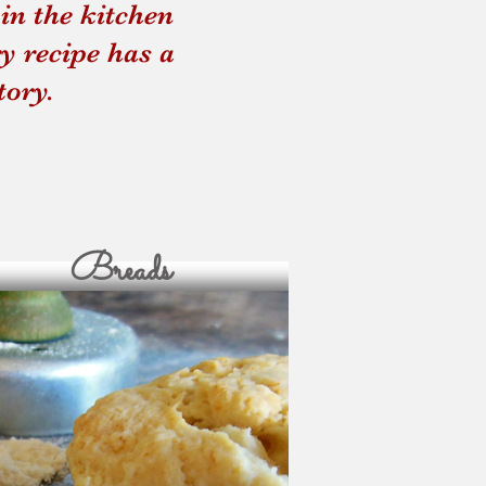
in the kitchen
und Up
Four Thieves Vine
y recipe has a
tory.
Breads