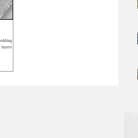
wedding
 layers are