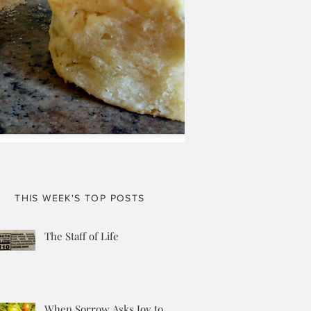
THIS WEEK'S TOP POSTS
The Staff of Life
When Sorrow Asks Joy to