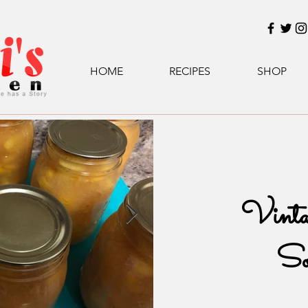
HOME
RECIPES
SHOP
Vinta
So