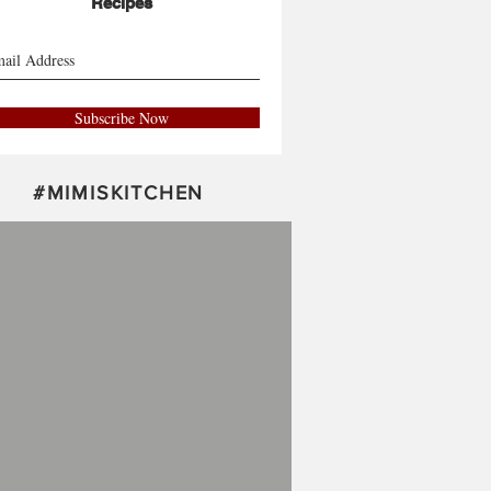
Recipes
Subscribe Now
#
MIMISKITCHEN