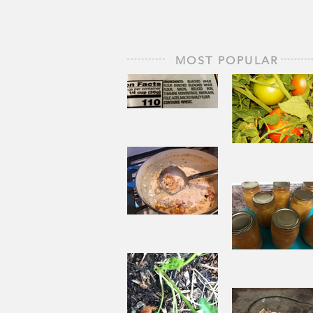
MOST POPULAR
The Staff of
Life
When
Sorrow A
Joy to St
Aside
Pantry
Challenge
Corn
Fresh Pe
Chowder
Pie in Wi