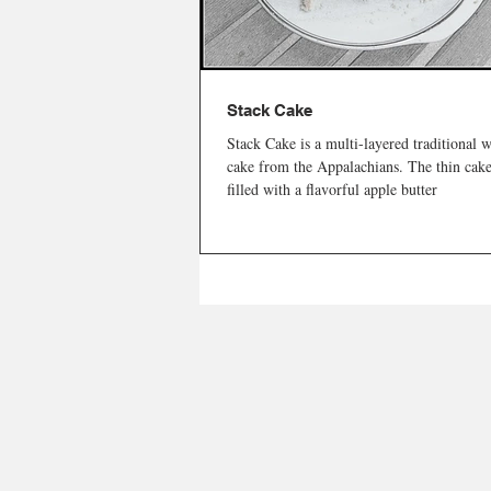
Stack Cake
Stack Cake is a multi-layered traditional 
cake from the Appalachians. The thin cake
filled with a flavorful apple butter