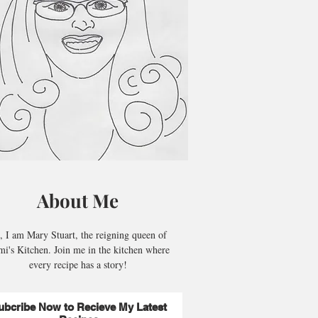
About Me
, I am Mary Stuart, the reigning queen of
i's Kitchen. Join me in the kitchen where
every recipe has a story!
ubcribe Now to Recieve My Latest