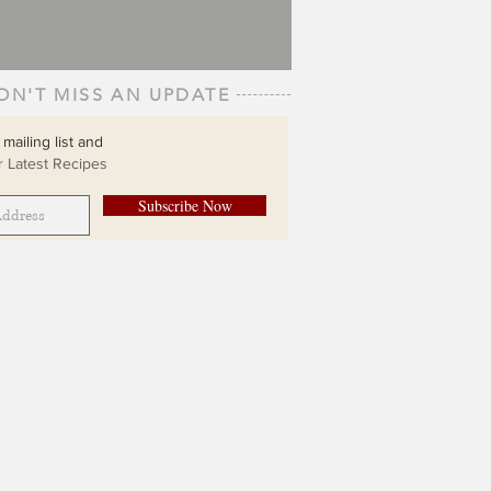
ON'T MISS AN UPDATE
 mailing list and
 Latest Recipes
Subscribe Now