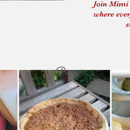
Join Mimi 
Souping From the Gro
where ever
s
Pies