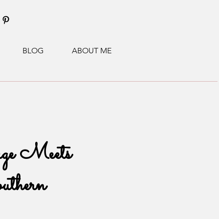
BLOG
ABOUT ME
ge Meets
uthern