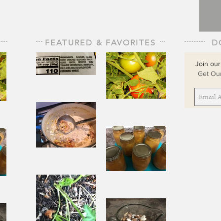
FEATURED & FAVORITES
D
Join our
Get Our
The Staff of
Life
When
Sorrow Asks
sks
Joy to Step
ep
Aside
Pantry
Challenge
Corn
Fresh Peach
ach
Chowder
Pie in Winter
nter