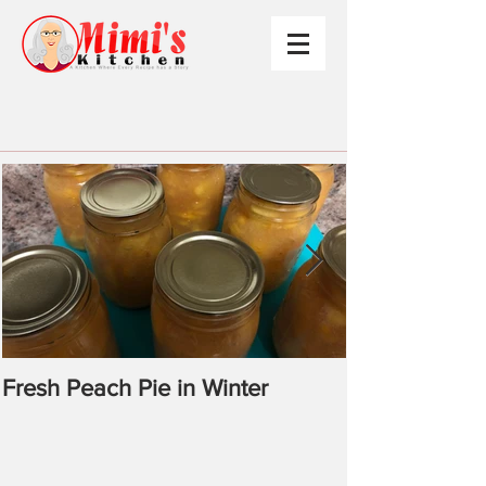
Fresh Peach Pie in Winter