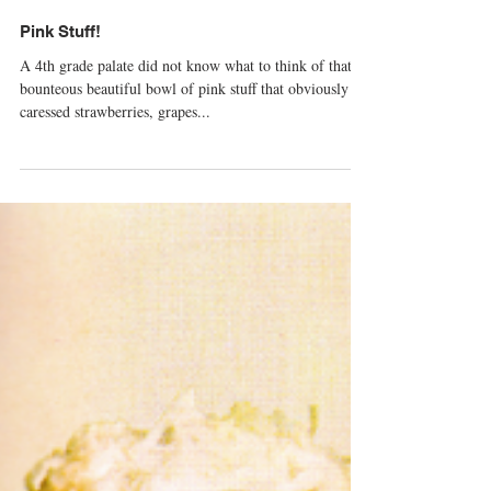
Pink Stuff!
A 4th grade palate did not know what to think of that
bounteous beautiful bowl of pink stuff that obviously
caressed strawberries, grapes...