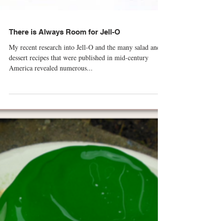
There is Always Room for Jell-O
My recent research into Jell-O and the many salad and
dessert recipes that were published in mid-century
America revealed numerous...