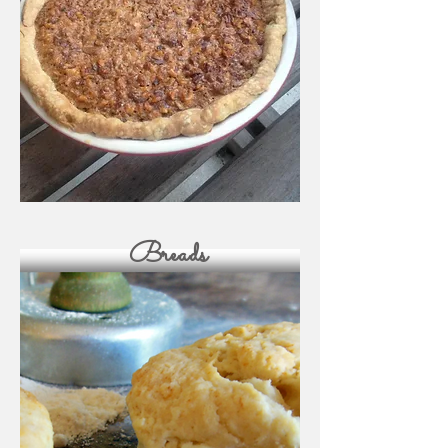
Breads