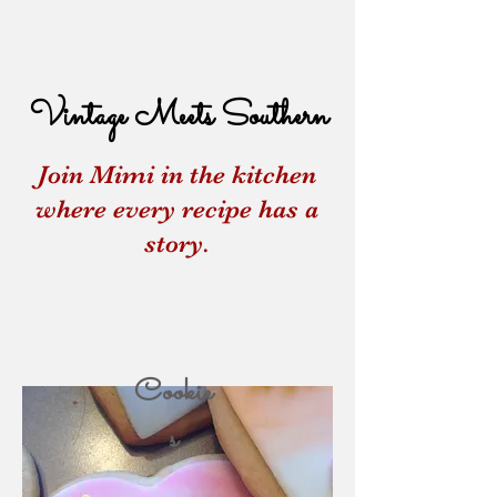
Vintage Meets Southern
Join Mimi in the kitchen
where every recipe has a
story.
Cookie
s