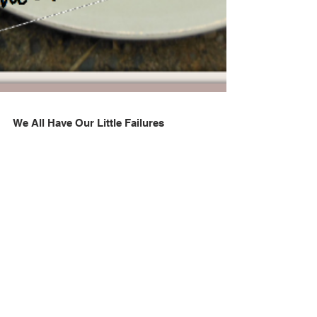
We All Have Our Little Failures
A cake is lopsided, a pie suffers from the dreaded soggy
bottom, or that lovely roast beef is a bit too well done.
Sometimes life throws une