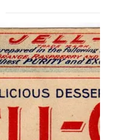
Jell-O Ginger Upper GF
Midcentury cooks considered it to be good stewardship
to empty out the refrigerator of long-in-the-tooth
produce and bits of meat and make u