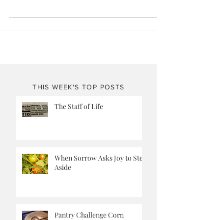
her summer garden adventure? She...
THIS WEEK'S TOP POSTS
The Staff of Life
When Sorrow Asks Joy to Step
Aside