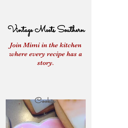
Vintage Meets Southern
Join Mimi in the kitchen
where every recipe has a
story.
Cookie
s