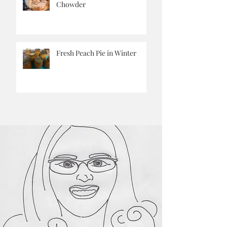
Pantry Challenge Corn
Chowder
Fresh Peach Pie in Winter