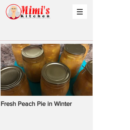
Fresh Peach Pie in Winter