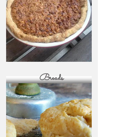
Breads