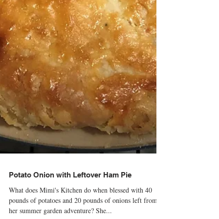
Potato Onion with Leftover Ham Pie
What does Mimi's Kitchen do when blessed with 40
pounds of potatoes and 20 pounds of onions left from