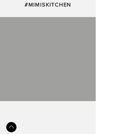
#
MIMISKITCHEN