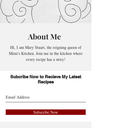
About Me
Hi, I am Mary Stuart, the reigning queen of
Mimi's Kitchen. Join me in the kitchen where
every recipe has a story!
Subcribe Now to Recieve My Latest
Recipes
Subscribe Now