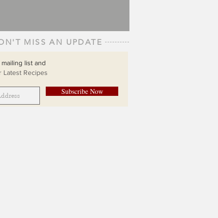
ON'T MISS AN UPDATE
 mailing list and
 Latest Recipes
Subscribe Now