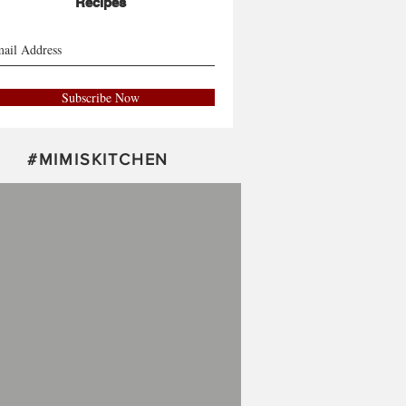
Recipes
Subscribe Now
#
MIMISKITCHEN