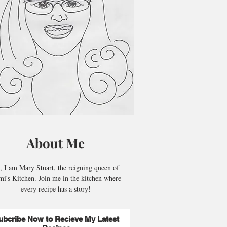
About Me
, I am Mary Stuart, the reigning queen of
i's Kitchen. Join me in the kitchen where
every recipe has a story!
ubcribe Now to Recieve My Latest