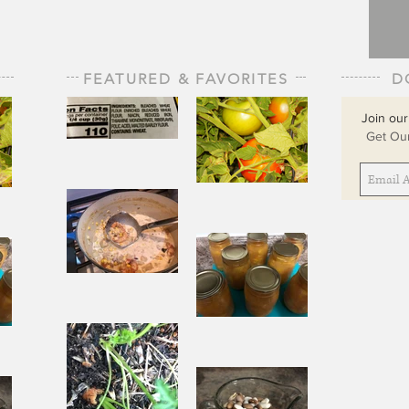
FEATURED & FAVORITES
D
Join our
Get Our
The Staff of
Life
When
Sorrow Asks
sks
Joy to Step
ep
Aside
Pantry
Challenge
Corn
Fresh Peach
ach
Chowder
Pie in Winter
nter