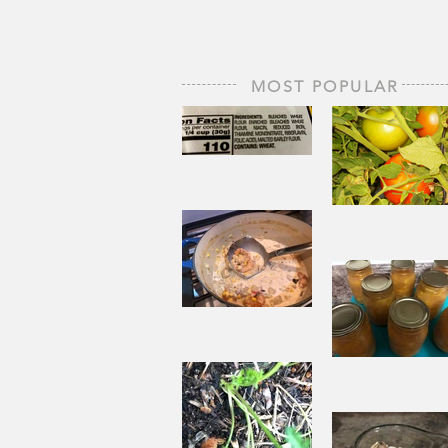
MOST POPULAR
The Staff of
Life
When
Sorrow A
Joy to St
Aside
Pantry
Challenge
Corn
Fresh Pe
Chowder
Pie in Wi