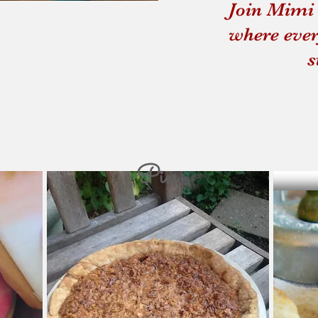
Join Mimi 
Souping From the Gro
where ever
s
Pies