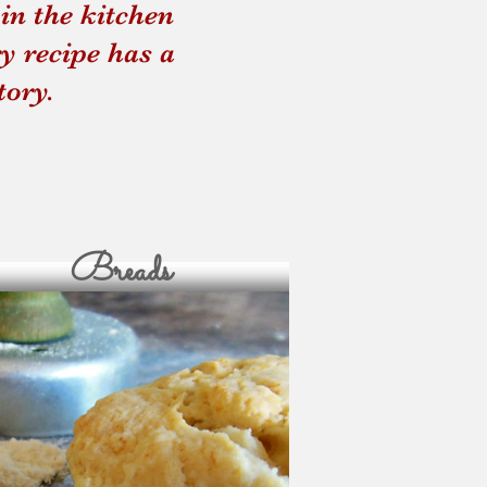
in the kitchen
und Up
Four Thieves Vine
y recipe has a
tory.
Breads