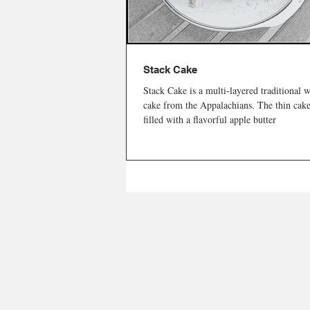
Stack Cake
Stack Cake is a multi-layered traditional 
cake from the Appalachians. The thin cake
filled with a flavorful apple butter