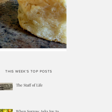
THIS WEEK'S TOP POSTS
The Staff of Life
When Sorrow Asks Joy to