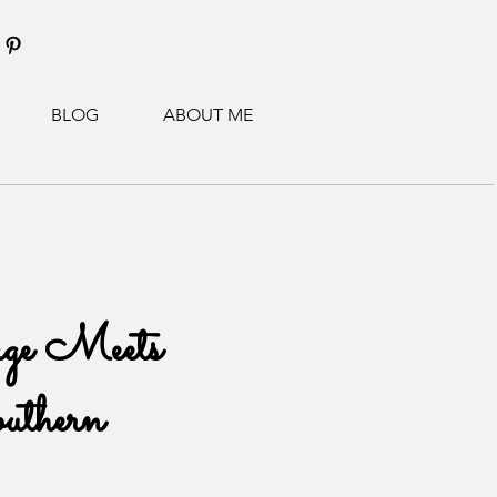
BLOG
ABOUT ME
ge Meets
uthern