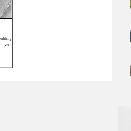
wedding
 layers are