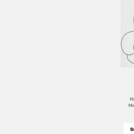
Hi
Mim
S