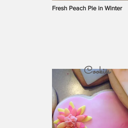
Fresh Peach Pie in Winter
Cookies