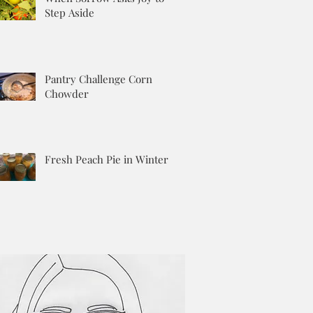
Step Aside
Pantry Challenge Corn
Chowder
Fresh Peach Pie in Winter