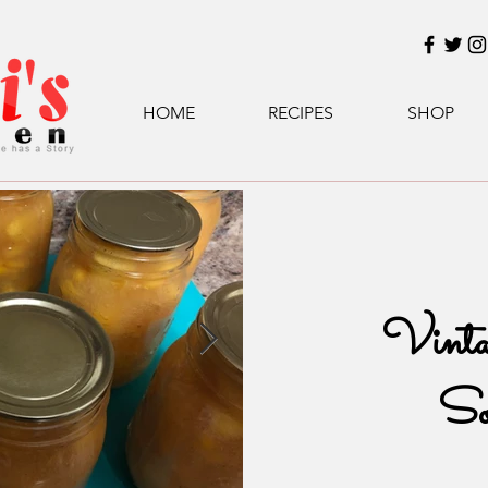
HOME
RECIPES
SHOP
Vinta
So